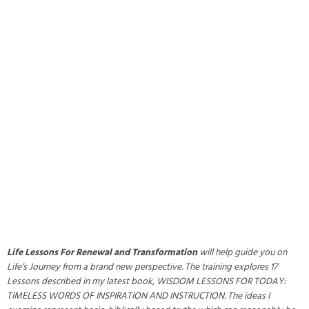
Life Lessons For Renewal and Transformation
will help guide you on
Life’s Journey from a brand new perspective. The training explores 17
Lessons described in my latest book, WISDOM LESSONS FOR TODAY:
TIMELESS WORDS OF INSPIRATION AND INSTRUCTION. The ideas I