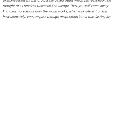
examine represent basic, biblically based truths which can reasonably be
thought of as timeless Universal Knowledge. Thus, you will come away
knowing more about how the world works, what your role in it is, and
how ultimately, you can pass through desperation into a true, lasting joy