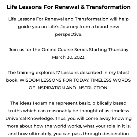
Life Lessons For Renewal & Transformation
Life Lessons For Renewal and Transformation will help
guide you on Life’s Journey from a brand new
perspective.
Join us for the Online Course Series Starting Thursday
March 30, 2023,
The training explores 17 Lessons described in my latest
book, WISDOM LESSONS FOR TODAY: TIMELESS WORDS
OF INSPIRATION AND INSTRUCTION.
The ideas I examine represent basic, biblically based
truths which can reasonably be thought of as timeless
Universal Knowledge. Thus, you will come away knowing
more about how the world works, what your role in it is,
and how ultimately, you can pass through desperation