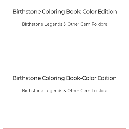
Birthstone Coloring Book: Color Edition
Birthstone Legends & Other Gem Folklore
Birthstone Coloring Book-Color Edition
Birthstone Legends & Other Gem Folklore