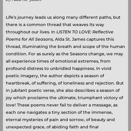
Life’s journey leads us along many different paths, but
there is a common thread that weaves its way
throughout our lives. In
LISTEN TO LOVE: Reflective
Poems for All Seasons,
Alda St. James captures this
thread, illuminating the breath and scope of the human
condition. For as surely as the Seasons change, we may
all experience times of emotional extremes, from
profound distress to unbridled happiness. In vivid
poetic imagery, the author depicts a season of
heartbreak, of suffering, of loneliness and rejection. But
in jubilant poetic verse, she also describes a season of
joy which proclaims the ultimate, triumphant victory of
love! These poems never fail to deliver a message, as
each one navigates a tiny section of the immense,
eternal mysteries of pain and sorrow, of beauty and
unexpected grace, of abiding faith and final