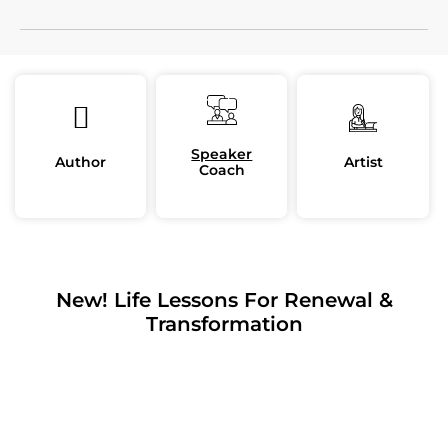
Speaker
Author
Artist
Coach
New! Life Lessons For Renewal &
Transformation