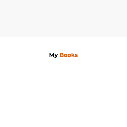
My
Books