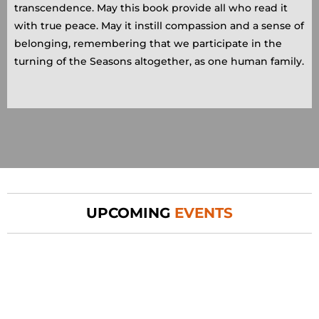
transcendence. May this book provide all who read it
with true peace. May it instill compassion and a sense of
belonging, remembering that we participate in the
turning of the Seasons altogether, as one human family.
UPCOMING
EVENTS