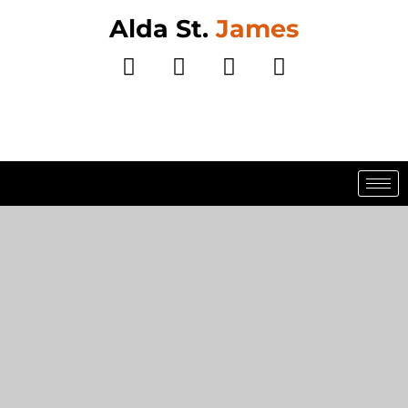
Alda St.
James