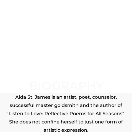
BIOGRAPHY
Alda St. James is an artist, poet, counselor,
successful master goldsmith and the author of
“Listen to Love: Reflective Poems for All Seasons”.
She does not confine herself to just one form of
artistic expression.