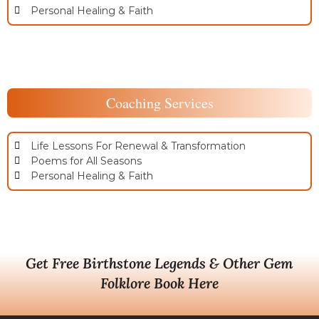
Personal Healing & Faith
Coaching Services
Life Lessons For Renewal & Transformation
Poems for All Seasons
Personal Healing & Faith
Get Free Birthstone Legends & Other Gem
Folklore Book Here