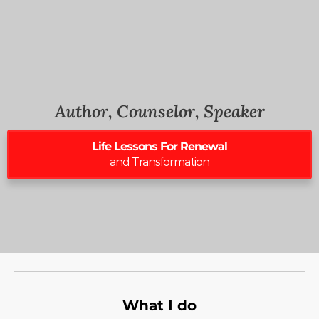
Author, Counselor, Speaker
Life Lessons For Renewal
and Transformation
What I do