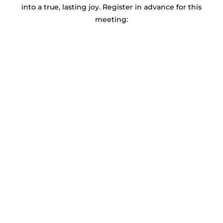
into a true, lasting joy. Register in advance for this
meeting: