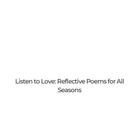
Listen to Love: Reflective Poems for All
Seasons