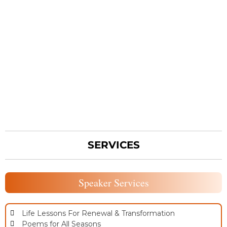
SERVICES
Speaker Services
Life Lessons For Renewal & Transformation
Poems for All Seasons