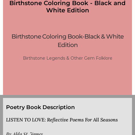
Birthstone Coloring Book - Black and
White Edition
Birthstone Coloring Book-Black & White
Edition
Birthstone Legends & Other Gem Folklore
Poetry Book Description
LISTEN TO LOVE: Reflective Poems For All Seasons
By Alda St. James